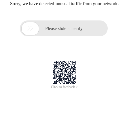
Sorry, we have detected unusual traffic from your network.

Please slide to verify
Click to feedback >