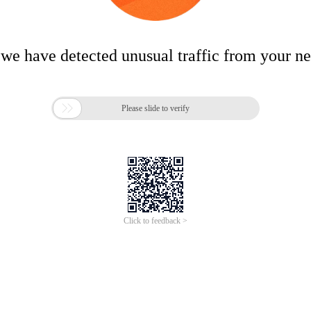
 we have detected unusual traffic from your n

Please slide to verify
Click to feedback >