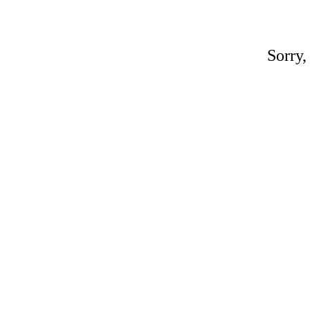
Sorry,