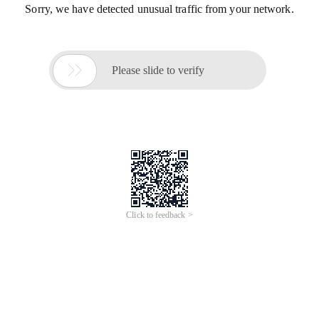
Sorry, we have detected unusual traffic from your network.

Please slide to verify
Click to feedback >