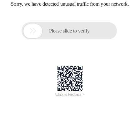
Sorry, we have detected unusual traffic from your network.

Please slide to verify
Click to feedback >