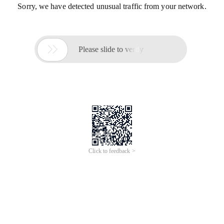
Sorry, we have detected unusual traffic from your network.

Please slide to verify
Click to feedback >