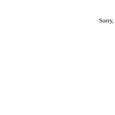
Sorry,