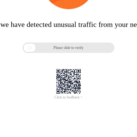
 we have detected unusual traffic from your n

Please slide to verify
Click to feedback >