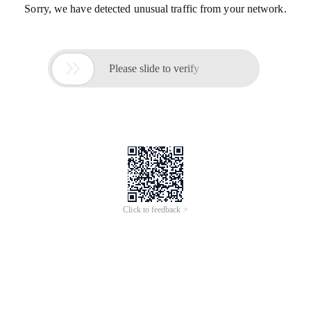
Sorry, we have detected unusual traffic from your network.

Please slide to verify
Click to feedback >