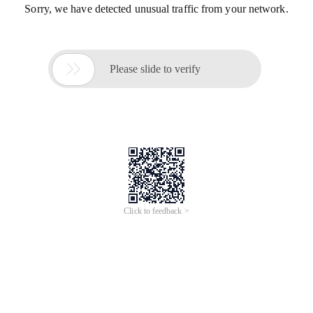
Sorry, we have detected unusual traffic from your network.

Please slide to verify
Click to feedback >