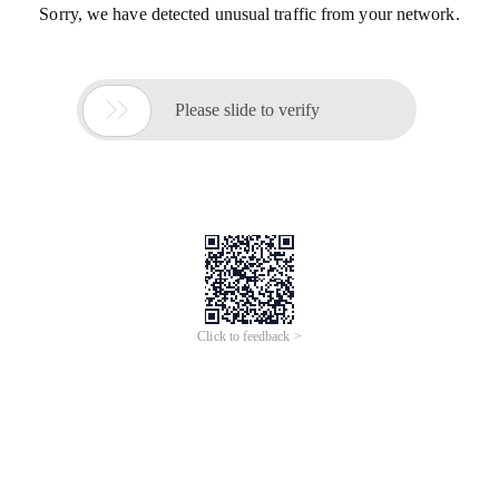
Sorry, we have detected unusual traffic from your network.

Please slide to verify
Click to feedback >