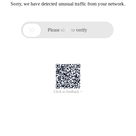
Sorry, we have detected unusual traffic from your network.

Please slide to verify
Click to feedback >