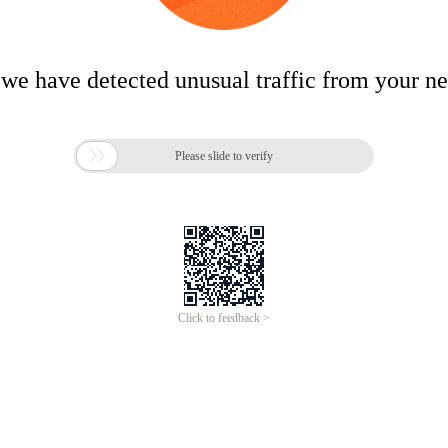
 we have detected unusual traffic from your n

Please slide to verify
Click to feedback >