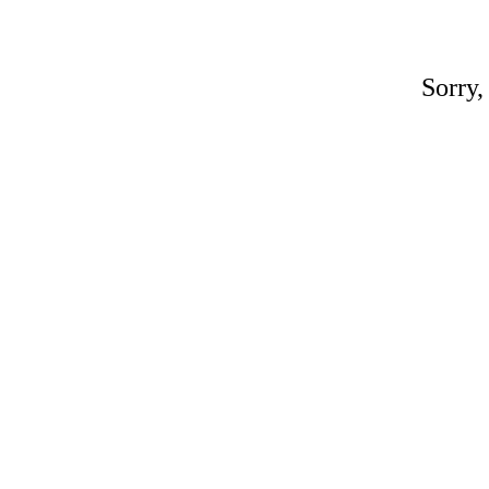
Sorry,