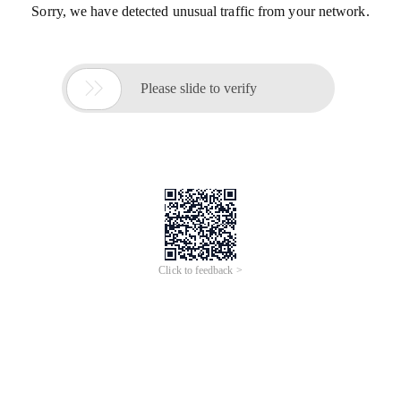
Sorry, we have detected unusual traffic from your network.

Please slide to verify
Click to feedback >