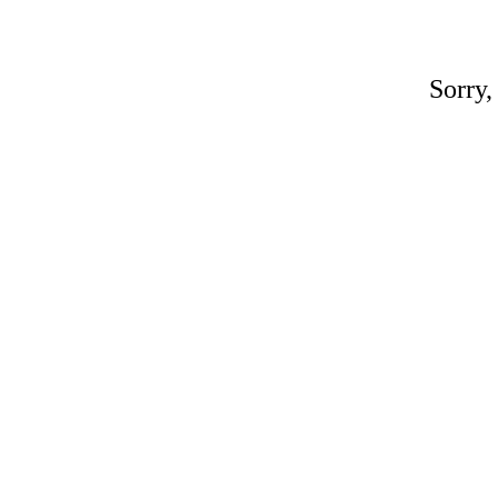
Sorry,