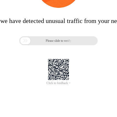
 we have detected unusual traffic from your n

Please slide to verify
Click to feedback >