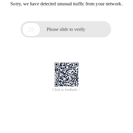
Sorry, we have detected unusual traffic from your network.

Please slide to verify
Click to feedback >