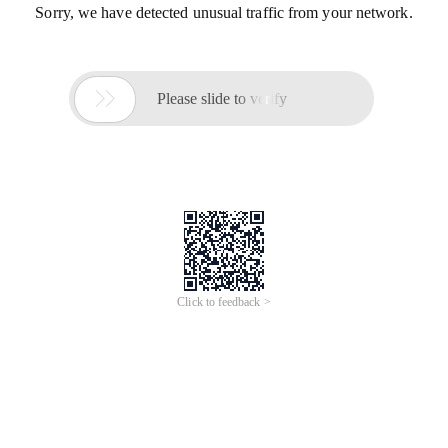
Sorry, we have detected unusual traffic from your network.

Please slide to verify
Click to feedback >