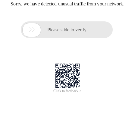
Sorry, we have detected unusual traffic from your network.

Please slide to verify
Click to feedback >