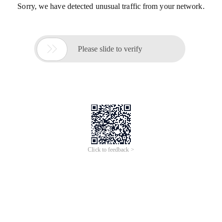
Sorry, we have detected unusual traffic from your network.

Please slide to verify
Click to feedback >