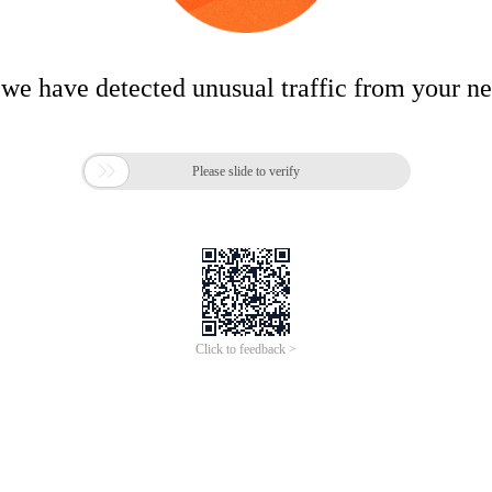
 we have detected unusual traffic from your n

Please slide to verify
Click to feedback >