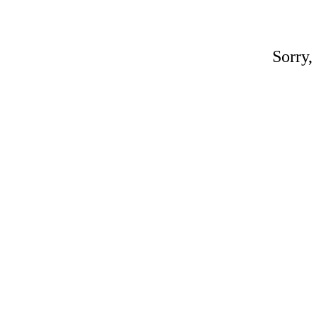
Sorry,