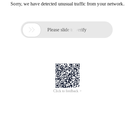
Sorry, we have detected unusual traffic from your network.

Please slide to verify
Click to feedback >