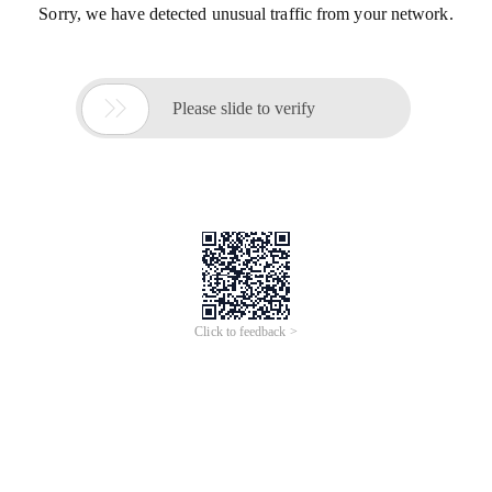
Sorry, we have detected unusual traffic from your network.

Please slide to verify
Click to feedback >