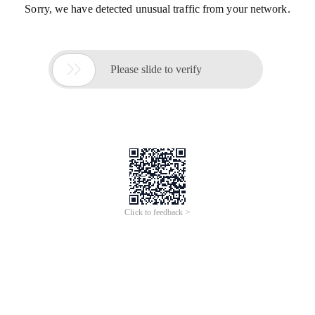
Sorry, we have detected unusual traffic from your network.

Please slide to verify
Click to feedback >