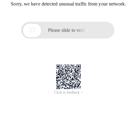
Sorry, we have detected unusual traffic from your network.

Please slide to verify
Click to feedback >