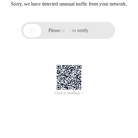
Sorry, we have detected unusual traffic from your network.

Please slide to verify
Click to feedback >