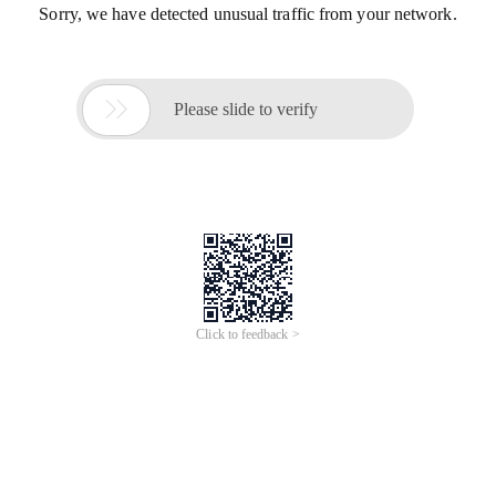
Sorry, we have detected unusual traffic from your network.

Please slide to verify
Click to feedback >