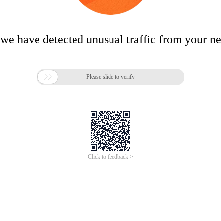
 we have detected unusual traffic from your n

Please slide to verify
Click to feedback >