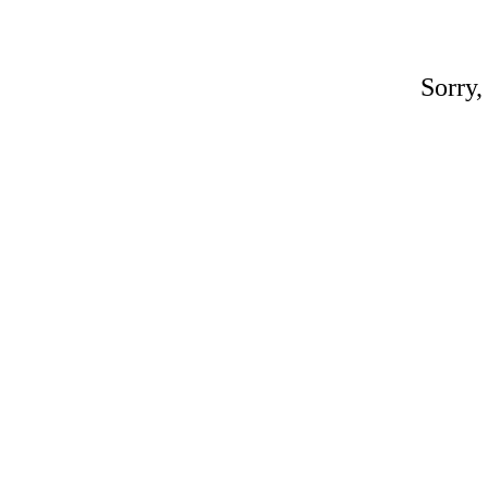
Sorry,