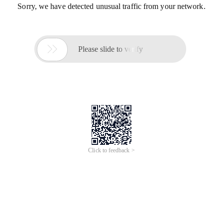
Sorry, we have detected unusual traffic from your network.

Please slide to verify
Click to feedback >