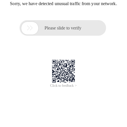
Sorry, we have detected unusual traffic from your network.

Please slide to verify
Click to feedback >