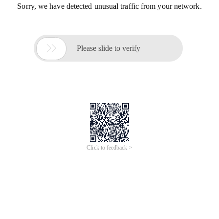
Sorry, we have detected unusual traffic from your network.

Please slide to verify
Click to feedback >