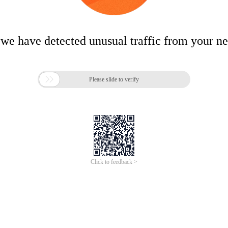
 we have detected unusual traffic from your n

Please slide to verify
Click to feedback >