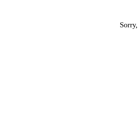
Sorry,