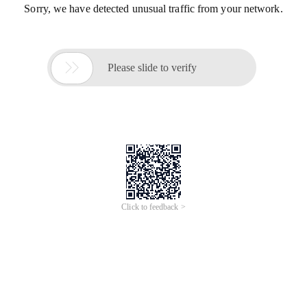
Sorry, we have detected unusual traffic from your network.

Please slide to verify
Click to feedback >