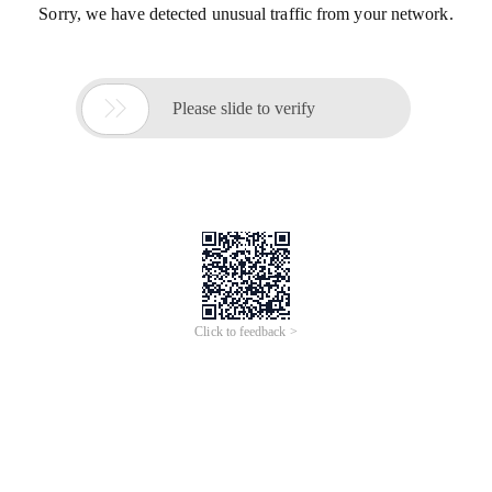
Sorry, we have detected unusual traffic from your network.

Please slide to verify
Click to feedback >