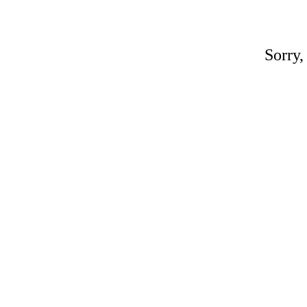
Sorry,