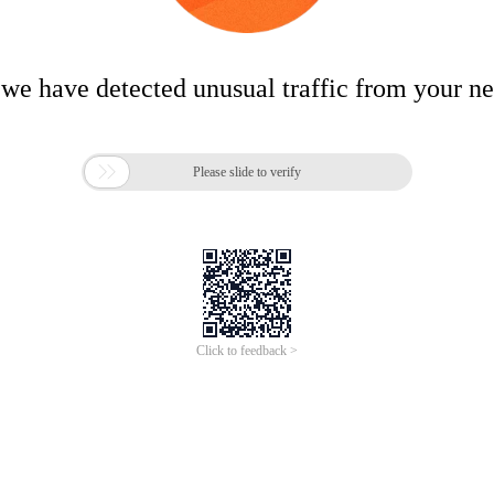
 we have detected unusual traffic from your n

Please slide to verify
Click to feedback >