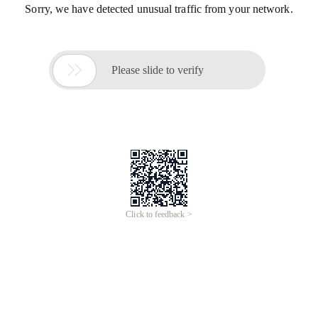
Sorry, we have detected unusual traffic from your network.

Please slide to verify
Click to feedback >