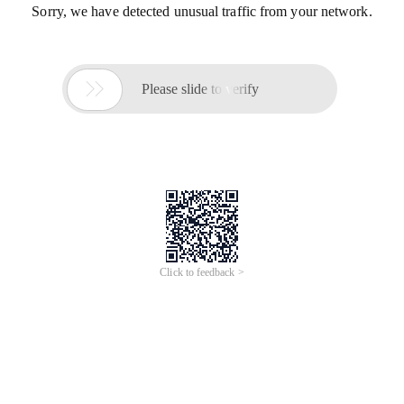
Sorry, we have detected unusual traffic from your network.

Please slide to verify
Click to feedback >