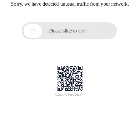
Sorry, we have detected unusual traffic from your network.

Please slide to verify
Click to feedback >