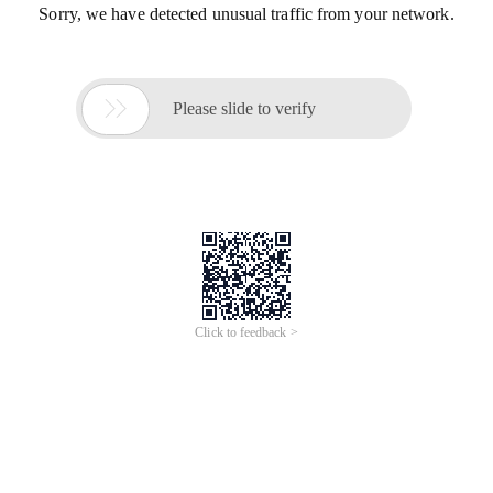
Sorry, we have detected unusual traffic from your network.

Please slide to verify
Click to feedback >