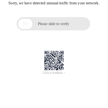
Sorry, we have detected unusual traffic from your network.

Please slide to verify
Click to feedback >