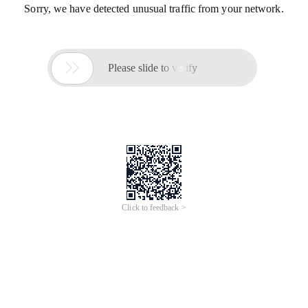
Sorry, we have detected unusual traffic from your network.

Please slide to verify
Click to feedback >