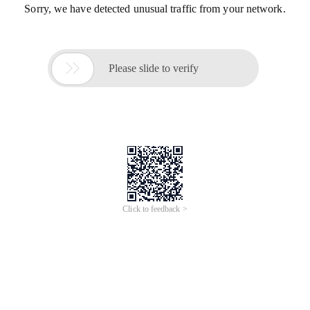
Sorry, we have detected unusual traffic from your network.

Please slide to verify
Click to feedback >