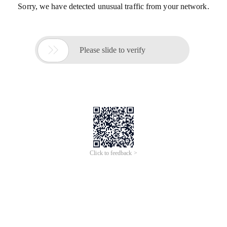
Sorry, we have detected unusual traffic from your network.

Please slide to verify
Click to feedback >