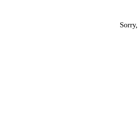
Sorry,