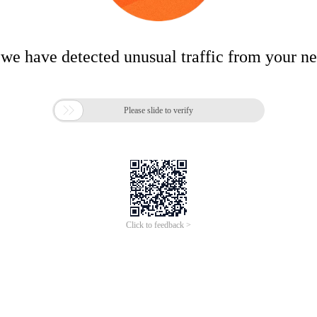
 we have detected unusual traffic from your n

Please slide to verify
Click to feedback >