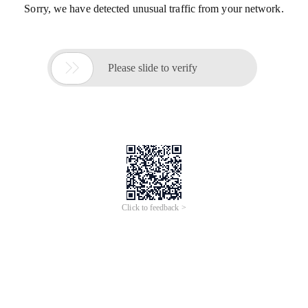
Sorry, we have detected unusual traffic from your network.

Please slide to verify
Click to feedback >