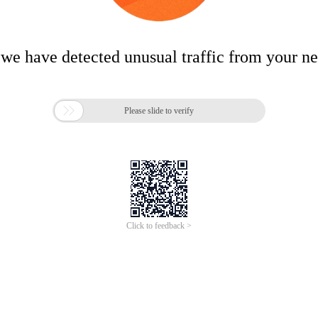
 we have detected unusual traffic from your n

Please slide to verify
Click to feedback >