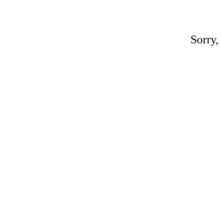
Sorry,