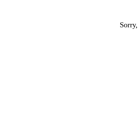
Sorry,