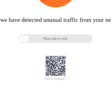
 we have detected unusual traffic from your n

Please slide to verify
Click to feedback >