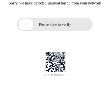
Sorry, we have detected unusual traffic from your network.

Please slide to verify
Click to feedback >