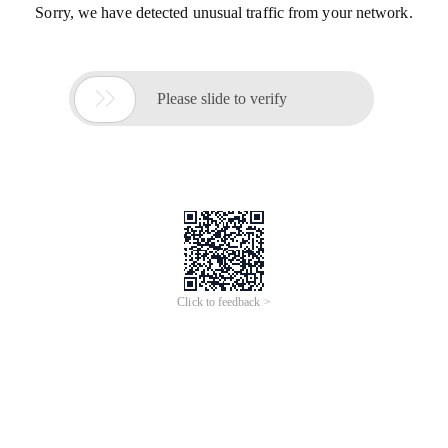
Sorry, we have detected unusual traffic from your network.

Please slide to verify
Click to feedback >