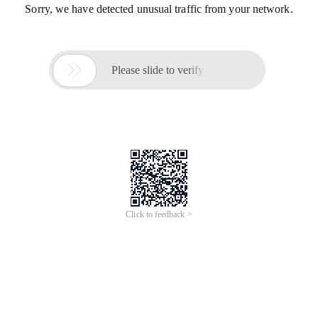
Sorry, we have detected unusual traffic from your network.

Please slide to verify
Click to feedback >