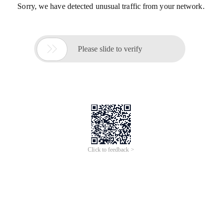
Sorry, we have detected unusual traffic from your network.

Please slide to verify
Click to feedback >