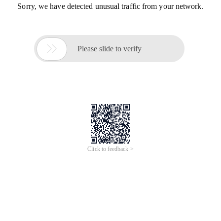
Sorry, we have detected unusual traffic from your network.

Please slide to verify
Click to feedback >