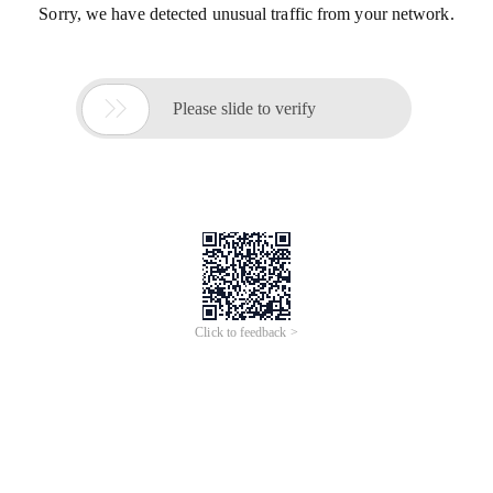
Sorry, we have detected unusual traffic from your network.

Please slide to verify
Click to feedback >